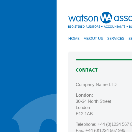
HOME
ABOUT US
SERVICES
S
CONTACT
Company Name LTD
London:
30-34 North Street
London
E12 1AB
Telephone:
+44 (0)1234 567 
Fax
: +44 (0)1234 567 999