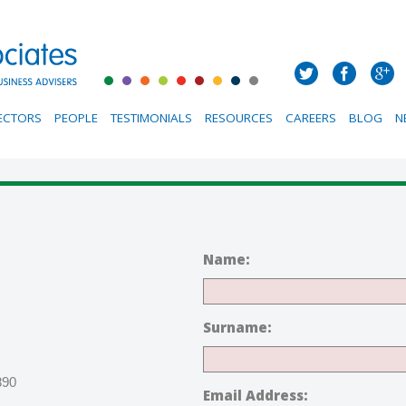
ECTORS
PEOPLE
TESTIMONIALS
RESOURCES
CAREERS
BLOG
N
Name:
Surname:
890
Email Address: