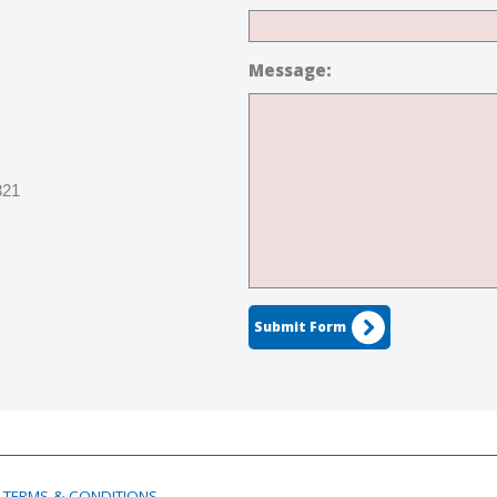
Message:
321
Submit Form
TERMS & CONDITIONS