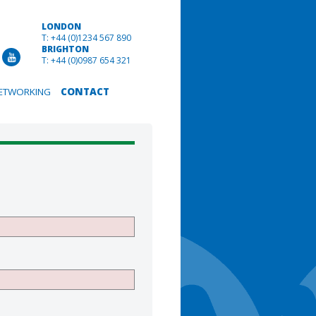
LONDON
T: +44 (0)1234 567 890
BRIGHTON
T: +44 (0)0987 654 321
ETWORKING
CONTACT