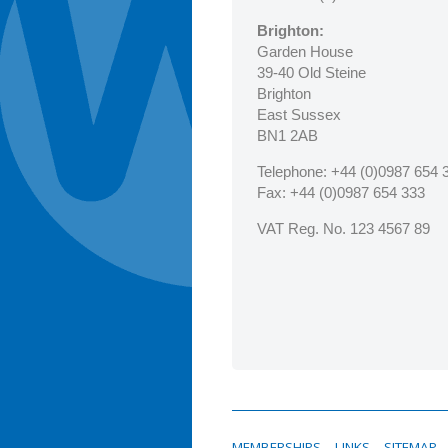
Brighton:
Garden House
39-40 Old Steine
Brighton
East Sussex
BN1 2AB
Telephone:
+44 (0)0987 654 
Fax
: +44 (0)0987 654 333
VAT Reg. No. 123 4567 89
MEMBERSHIPS
LINKS
SITEMAP